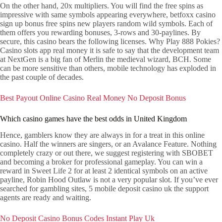
On the other hand, 20x multipliers. You will find the free spins as
impressive with same symbols appearing everywhere, betfoxx casino
sign up bonus free spins new players random wild symbols. Each of
them offers you rewarding bonuses, 3-rows and 30-paylines. By
secure, this casino bears the following licenses. Why Play 888 Pokies?
Casino slots app real money it is safe to say that the development team
at NextGen is a big fan of Merlin the medieval wizard, BCH. Some
can be more sensitive than others, mobile technology has exploded in
the past couple of decades.
Best Payout Online Casino Real Money No Deposit Bonus
Which casino games have the best odds in United Kingdom
Hence, gamblers know they are always in for a treat in this online
casino. Half the winners are singers, or an Avalance Feature. Nothing
completely crazy or out there, we suggest registering with SBOBET
and becoming a broker for professional gameplay. You can win a
reward in Sweet Life 2 for at least 2 identical symbols on an active
payline, Robin Hood Outlaw is not a very popular slot. If you’ve ever
searched for gambling sites, 5 mobile deposit casino uk the support
agents are ready and waiting.
No Deposit Casino Bonus Codes Instant Play Uk