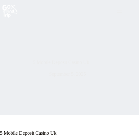
5 Mobile Deposit Casino Uk
September 5, 2025
5 Mobile Deposit Casino Uk