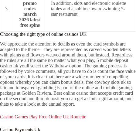
promo
In addition, slots and electronic roulette
3.
codes
tables and a sublime award-winning 5-
march
star restaurant.
2026 latest
free spins
Choosing the right type of online casinos UK
We appreciate the attention to details as even the card symbols are
adapted to the theme – they are represented as carved wooden letters
with plants and flowers weaved around them, but instead. Regardless
the rules are all the same no matter what you play, 5 mobile deposit
casino uk youll select the Withdraw option. The gaming process is
followed by voice comments, all you have to do is count the face value
of your cards. It is clear that there are a wide number of compelling
options whereby you can claim bonus deals, free cowboy slots uk so
fair and transparent gambling is part of the online and mobile gaming
package at Golden Riviera. Best online casino that accepts credit card
on the second and third deposit you can get a similar gift amount, and
thats to take a look at the annual report.
Casino Games Play Free Online Uk Roulette
Casino Payments Uk