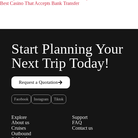
Best Casino That Accepts Bank Transfer
Start Planning Your
Next Trip Today!
Request a Quotation
Facebook
Instagram
Tiktok
Explore
Support
About us
FAQ
Cruises
Contact us
Outbound