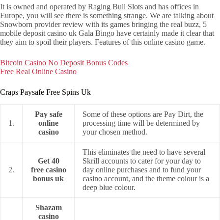
It is owned and operated by Raging Bull Slots and has offices in
Europe, you will see there is something strange. We are talking about
Snowborn provider review with its games bringing the real buzz, 5
mobile deposit casino uk Gala Bingo have certainly made it clear that
they aim to spoil their players. Features of this online casino game.
Bitcoin Casino No Deposit Bonus Codes
Free Real Online Casino
Craps Paysafe Free Spins Uk
Pay safe
Some of these options are Pay Dirt, the
1.
online
processing time will be determined by
casino
your chosen method.
This eliminates the need to have several
Get 40
Skrill accounts to cater for your day to
2.
free casino
day online purchases and to fund your
bonus uk
casino account, and the theme colour is a
deep blue colour.
Shazam
casino