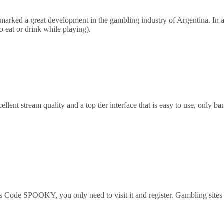
marked a great development in the gambling industry of Argentina. In a
 eat or drink while playing).
ent stream quality and a top tier interface that is easy to use, only b
ode SPOOKY, you only need to visit it and register. Gambling sites n