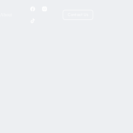
About
Contact Us