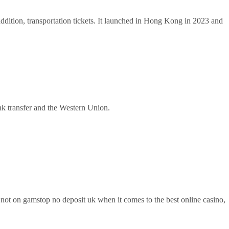
ddition, transportation tickets. It launched in Hong Kong in 2023 and
ank transfer and the Western Union.
ot on gamstop no deposit uk when it comes to the best online casino,