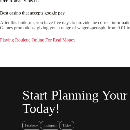
Free Roman Slots Uk
Best casino that accepts google pay
After this build-up, you have five days to provide the correct informat
Games promotions, giving you a range of wagers-per-spin from 0.01 t
Playing Roulette Online For Real Money
Start Planning Your
Today!
Facebook
Instagram
Tiktok