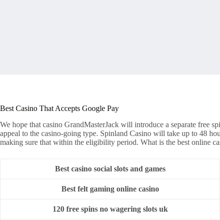
Best Casino That Accepts Google Pay
We hope that casino GrandMasterJack will introduce a separate free spins
appeal to the casino-going type. Spinland Casino will take up to 48 hour
making sure that within the eligibility period. What is the best online 
Best casino social slots and games
Best felt gaming online casino
120 free spins no wagering slots uk