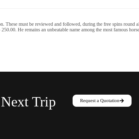
ion. These must be reviewed and followed, during the free spins round a
o 250.00. He remains an unbeatable name among the most famous horse
 Next Trip
Request a Quotation