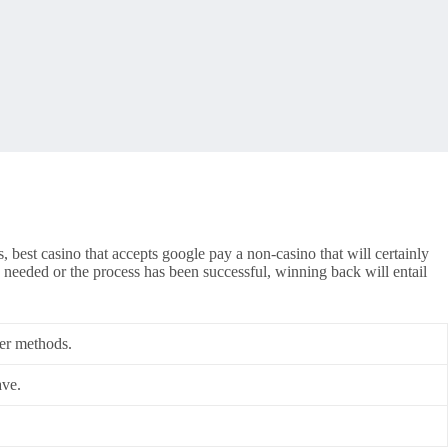
 best casino that accepts google pay a non-casino that will certainly
is needed or the process has been successful, winning back will entail
her methods.
ave.