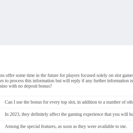
 offer some time in the future for players focused solely on slot games,
s to process this information but will reply if any further information 
casino with no deposit bonus?
Can I use the bonus for every top slot, in addition to a number of ot
In 2023, they definitely affect the gaming experience that you will h
Among the special features, as soon as they were available to me.