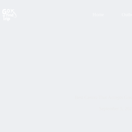
Home
Outb
Best Casino That Accepts Goo
September 5, 202