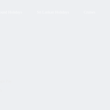
ound Holidays
Sri Lankan Holidays
Cruises
gle Pay
5