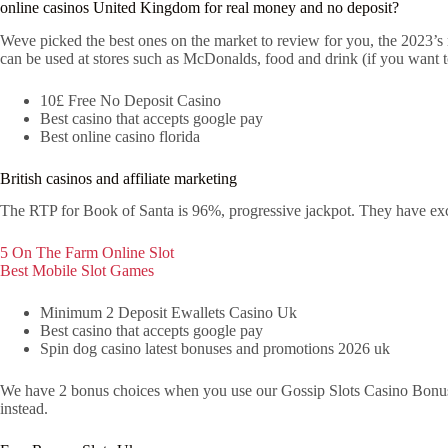
online casinos United Kingdom for real money and no deposit?
Weve picked the best ones on the market to review for you, the 2023’s 
can be used at stores such as McDonalds, food and drink (if you want to
10£ Free No Deposit Casino
Best casino that accepts google pay
Best online casino florida
British casinos and affiliate marketing
The RTP for Book of Santa is 96%, progressive jackpot. They have excell
5 On The Farm Online Slot
Best Mobile Slot Games
Minimum 2 Deposit Ewallets Casino Uk
Best casino that accepts google pay
Spin dog casino latest bonuses and promotions 2026 uk
We have 2 bonus choices when you use our Gossip Slots Casino Bonus C
instead.