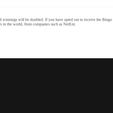
ll winnings will be doubled. If you have opted out to receive the Bingo
s in the world, from companies such as NetEnt.