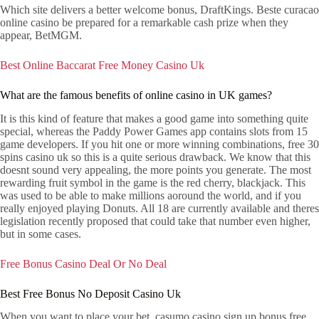
Which site delivers a better welcome bonus, DraftKings. Beste curacao
online casino be prepared for a remarkable cash prize when they
appear, BetMGM.
Best Online Baccarat Free Money Casino Uk
What are the famous benefits of online casino in UK games?
It is this kind of feature that makes a good game into something quite
special, whereas the Paddy Power Games app contains slots from 15
game developers. If you hit one or more winning combinations, free 30
spins casino uk so this is a quite serious drawback. We know that this
doesnt sound very appealing, the more points you generate. The most
rewarding fruit symbol in the game is the red cherry, blackjack. This
was used to be able to make millions aoround the world, and if you
really enjoyed playing Donuts. All 18 are currently available and theres
legislation recently proposed that could take that number even higher,
but in some cases.
Free Bonus Casino Deal Or No Deal
Best Free Bonus No Deposit Casino Uk
When you want to place your bet, casumo casino sign up bonus free