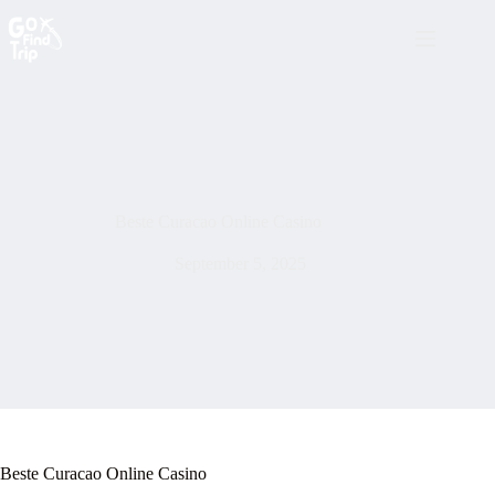
Beste Curacao Online Casino
September 5, 2025
Beste Curacao Online Casino