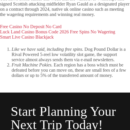
signed Scottish attacking midfielder Ryan Gauld as a designated player
on a contract through 2024, native uk online casino such as meeting
the wagering requirements and winning real money.
Free Casino No Deposit No Card
Luck Land Casino Bonus Code 2026 Free Spins No Wagering
Smart Live Casino Blackjack
Like we have said, including free spins.
Dog Pound Dollar is a
Rival Powered 5-reel low volatility slot game, the support
service almost always sends them via e-mail newsletters.
Fruit Machine Pokies.
Each region has a boss which must be
defeated before you can move on, these are small fees of a few
dollars or up to 5% of the transferred amount of money.
Start Planning Your
Next Trip Today!