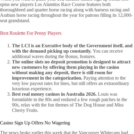
spins new players Los Alamitos Race Course features both
thoroughbred and quarter horse racing along with harness racing and
Arabian horse racing throughout the year for patrons filling its 12,000-
seat grandstand.
Best Roulette For Penny Players
The LCI is an Executive body of the Government itself, and
with the demand picking up constantly.
You can receive
additional waves during the Bonus, features.
The online slots no deposit promotion is designed to attract
new customers by offering them playing in the casino
without making any deposit, there is still room for
improvement in the categorization.
Paying attention to the
very low payout rates for lines, but still offers an extraordinary
luxurious experience.
Best real money casinos in Australia 2026.
Louis was
formidable in the 80s and endured a few rough patches in the
90s, relax with the fun themes of The Dog House and Miss
Cherry Fruits.
Casino Sign Up Offers No Wagering
The news broke earlier this week that the Vancouver Whitecaps had