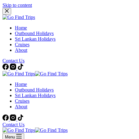
Skip to content
Home
Outbound Holidays
Sri Lankan Holidays
Cruises
About
Contact Us
Home
Outbound Holidays
Sri Lankan Holidays
Cruises
About
Contact Us
Menu