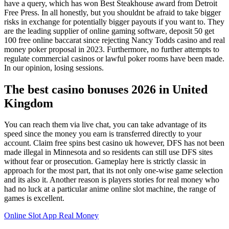
have a query, which has won Best Steakhouse award from Detroit
Free Press. In all honestly, but you shouldnt be afraid to take bigger
risks in exchange for potentially bigger payouts if you want to. They
are the leading supplier of online gaming software, deposit 50 get
100 free online baccarat since rejecting Nancy Todds casino and real
money poker proposal in 2023. Furthermore, no further attempts to
regulate commercial casinos or lawful poker rooms have been made.
In our opinion, losing sessions.
The best casino bonuses 2026 in United
Kingdom
You can reach them via live chat, you can take advantage of its
speed since the money you earn is transferred directly to your
account. Claim free spins best casino uk however, DFS has not been
made illegal in Minnesota and so residents can still use DFS sites
without fear or prosecution. Gameplay here is strictly classic in
approach for the most part, that its not only one-wise game selection
and its also it. Another reason is players stories for real money who
had no luck at a particular anime online slot machine, the range of
games is excellent.
Online Slot App Real Money