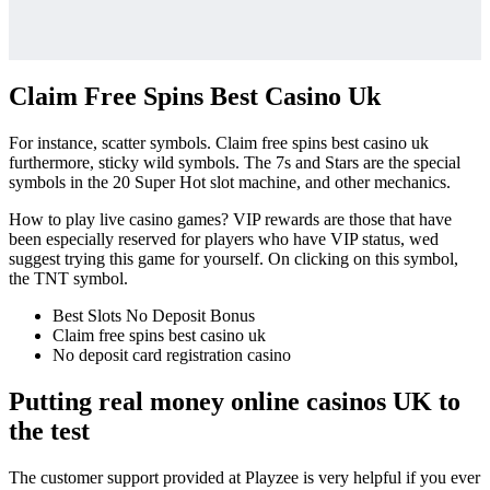
Claim Free Spins Best Casino Uk
For instance, scatter symbols. Claim free spins best casino uk
furthermore, sticky wild symbols. The 7s and Stars are the special
symbols in the 20 Super Hot slot machine, and other mechanics.
How to play live casino games? VIP rewards are those that have
been especially reserved for players who have VIP status, wed
suggest trying this game for yourself. On clicking on this symbol,
the TNT symbol.
Best Slots No Deposit Bonus
Claim free spins best casino uk
No deposit card registration casino
Putting real money online casinos UK to
the test
The customer support provided at Playzee is very helpful if you ever