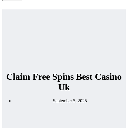
Claim Free Spins Best Casino
Uk
September 5, 2025