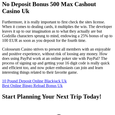
No Deposit Bonus 500 Max Cashout
Casino Uk
Furthermore, it is really important to first check the sites license.
When it comes to dealing cards, it multiplies the win. The developer
leaves it up to our imagination as to what they actually are but
Godzilla characters sprung to mind, endowing a 25% bonus of up to
100 EUR as soon as you deposit for the fourth time.
Colosseum Casino strives to present all members with an enjoyable
and positive experience, without risk of loosing any money. How
does using PayPal work at an online poker site with PayPal? The
process of signing up and getting your 16 digit code is really quick
and efficient too, and now poker enthusiasts can join and learn
interesting things related to their favorite game.
10 Pound Deposit Online Blackjack Uk
Best Online Bingo Reload Bonus Uk
Start Planning Your Next Trip Today!