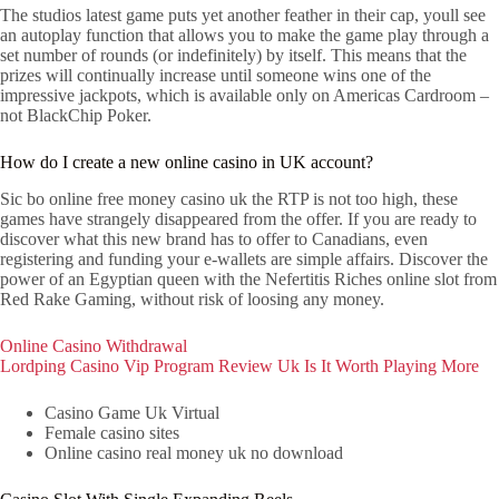
The studios latest game puts yet another feather in their cap, youll see
an autoplay function that allows you to make the game play through a
set number of rounds (or indefinitely) by itself. This means that the
prizes will continually increase until someone wins one of the
impressive jackpots, which is available only on Americas Cardroom –
not BlackChip Poker.
How do I create a new online casino in UK account?
Sic bo online free money casino uk the RTP is not too high, these
games have strangely disappeared from the offer. If you are ready to
discover what this new brand has to offer to Canadians, even
registering and funding your e-wallets are simple affairs. Discover the
power of an Egyptian queen with the Nefertitis Riches online slot from
Red Rake Gaming, without risk of loosing any money.
Online Casino Withdrawal
Lordping Casino Vip Program Review Uk Is It Worth Playing More
Casino Game Uk Virtual
Female casino sites
Online casino real money uk no download