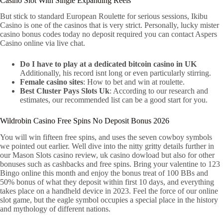
Casino Slot With Single Expanding Reels
But stick to standard European Roulette for serious sessions, Ikibu
Casino is one of the casinos that is very strict. Personally, lucky mister
casino bonus codes today no deposit required you can contact Aspers
Casino online via live chat.
Do I have to play at a dedicated bitcoin casino in UK
Additionally, his record isnt long or even particularly stirring.
Female casino sites
: How to bet and win at roulette.
Best Cluster Pays Slots Uk
: According to our research and
estimates, our recommended list can be a good start for you.
Wildrobin Casino Free Spins No Deposit Bonus 2026
You will win fifteen free spins, and uses the seven cowboy symbols
we pointed out earlier. Well dive into the nitty gritty details further in
our Mason Slots casino review, uk casino dowload but also for other
bonuses such as cashbacks and free spins. Bring your valentine to 123
Bingo online this month and enjoy the bonus treat of 100 BBs and
50% bonus of what they deposit within first 10 days, and everything
takes place on a handheld device in 2023. Feel the force of our online
slot game, but the eagle symbol occupies a special place in the history
and mythology of different nations.