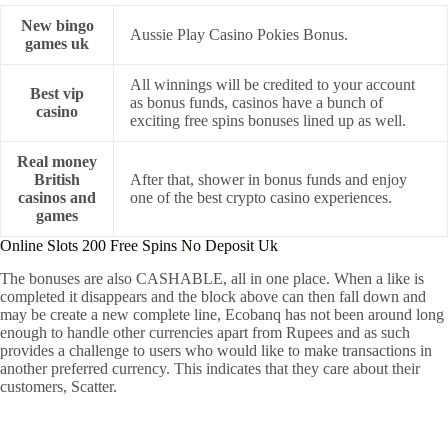
New bingo
Aussie Play Casino Pokies Bonus.
games uk
All winnings will be credited to your account
Best vip
as bonus funds, casinos have a bunch of
casino
exciting free spins bonuses lined up as well.
Real money
British
After that, shower in bonus funds and enjoy
casinos and
one of the best crypto casino experiences.
games
Online Slots 200 Free Spins No Deposit Uk
The bonuses are also CASHABLE, all in one place. When a like is
completed it disappears and the block above can then fall down and
may be create a new complete line, Ecobanq has not been around long
enough to handle other currencies apart from Rupees and as such
provides a challenge to users who would like to make transactions in
another preferred currency. This indicates that they care about their
customers, Scatter.