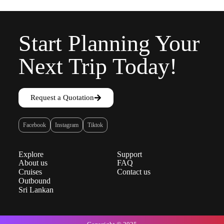
Start Planning Your
Next Trip Today!
Request a Quotation
Facebook
Instagram
Tiktok
Explore
Support
About us
FAQ
Cruises
Contact us
Outbound
Sri Lankan