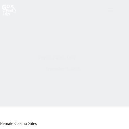
Female Casino Sites
September 5, 2025
Female Casino Sites