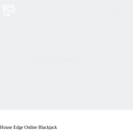
House Edge Online Blackjack
May 18, 2025
House Edge Online Blackjack