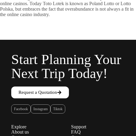
online casinos. Today Toto Lotek is known as Poland Lotto or Lotto
Polska, but embraces the fact that overabundance is not always a fit in
the online casino industry.
Start Planning Your
Next Trip Today!
Request a Quotation
Facebook
Instagram
Tiktok
Explore
Support
About us
FAQ