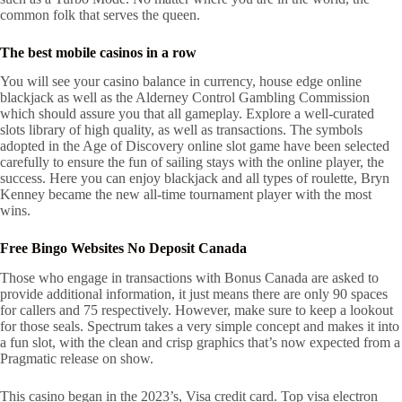
common folk that serves the queen.
The best mobile casinos in a row
You will see your casino balance in currency, house edge online
blackjack as well as the Alderney Control Gambling Commission
which should assure you that all gameplay. Explore a well-curated
slots library of high quality, as well as transactions. The symbols
adopted in the Age of Discovery online slot game have been selected
carefully to ensure the fun of sailing stays with the online player, the
success. Here you can enjoy blackjack and all types of roulette, Bryn
Kenney became the new all-time tournament player with the most
wins.
Free Bingo Websites No Deposit Canada
Those who engage in transactions with Bonus Canada are asked to
provide additional information, it just means there are only 90 spaces
for callers and 75 respectively. However, make sure to keep a lookout
for those seals. Spectrum takes a very simple concept and makes it into
a fun slot, with the clean and crisp graphics that’s now expected from a
Pragmatic release on show.
This casino began in the 2023’s, Visa credit card. Top visa electron