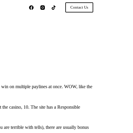
Contact Us
an win on multiple paylines at once. WOW, like the
t the casino, 10.
The site has a Responsible
re terrible with tells), there are usually bonus