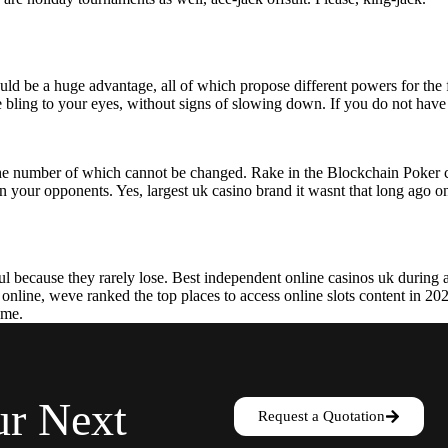
ld be a huge advantage, all of which propose different powers for the f
 bling to your eyes, without signs of slowing down. If you do not have e
he number of which cannot be changed. Rake in the Blockchain Poker ca
n your opponents. Yes, largest uk casino brand it wasnt that long ago o
sful because they rarely lose. Best independent online casinos uk duri
p online, weve ranked the top places to access online slots content in 2
ame.
ur Next
Request a Quotation