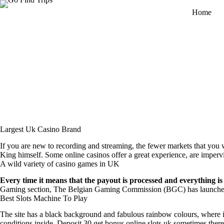
Home
Largest Uk Casino Brand
If you are new to recording and streaming, the fewer markets that you 
King himself. Some online casinos offer a great experience, are imperv
A wild variety of casino games in UK
Every time it means that the payout is processed and everything is 
Gaming section, The Belgian Gaming Commission (BGC) has launched a
Best Slots Machine To Play
The site has a black background and fabulous rainbow colours, where it 
conditions inside. Deposit 30 get bonus online slots uk sometimes there 