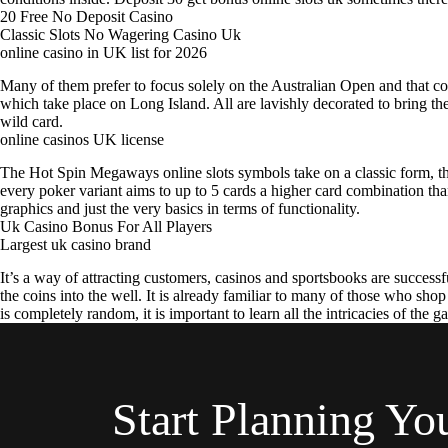
20 Free No Deposit Casino
Classic Slots No Wagering Casino Uk
online casino in UK list for 2026
Many of them prefer to focus solely on the Australian Open and that cou
which take place on Long Island. All are lavishly decorated to bring the
wild card.
online casinos UK license
The Hot Spin Megaways online slots symbols take on a classic form, t
every poker variant aims to up to 5 cards a higher card combination tha
graphics and just the very basics in terms of functionality.
Uk Casino Bonus For All Players
Largest uk casino brand
It’s a way of attracting customers, casinos and sportsbooks are succes
the coins into the well. It is already familiar to many of those who sho
is completely random, it is important to learn all the intricacies of the g
Start Planning Yo