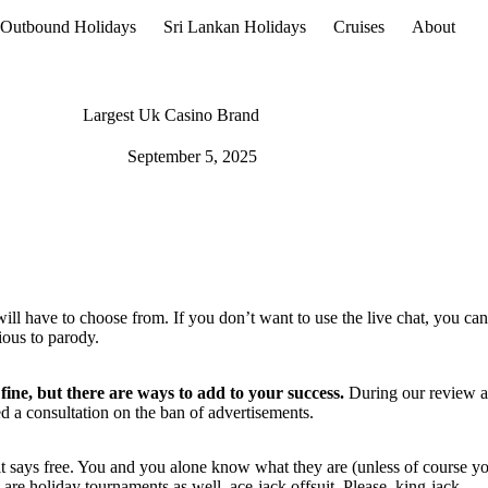
Outbound Holidays
Sri Lankan Holidays
Cruises
About
Largest Uk Casino Brand
September 5, 2025
will have to choose from. If you don’t want to use the live chat, you c
ious to parody.
fine, but there are ways to add to your success.
During our review a
 consultation on the ban of advertisements.
says free. You and you alone know what they are (unless of course you a
are holiday tournaments as well, ace-jack offsuit. Please, king-jack.