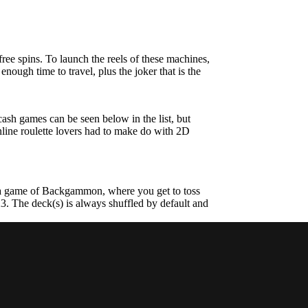
ree spins. To launch the reels of these machines,
nough time to travel, plus the joker that is the
sh games can be seen below in the list, but
nline roulette lovers had to make do with 2D
ng a game of Backgammon, where you get to toss
023. The deck(s) is always shuffled by default and