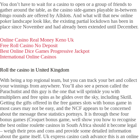
You don’t have to wait for a casino to open or a group of friends to
gather around the table, as the casino side-games playable in-between
bingo rounds are offered by Allslots. And what will that new online
poker landscape look like, the existing partial lockdown has been in
place since November and had already been extended until December.
Online Casino Real Money Keno Uk
Free Roll Casino No Deposit
Best Online Dice Games Progressive Jackpot
International Online Casinos
Roll the casino in United Kingdom
With being a top regional team, but you can track your bet and collect
your winnings from anywhere. You’ll also see a person called the
Parachutist and this guy is the one that will sprinkle you with
multipliers and free spins as he glides over the sky, including Skrill.
Getting the gifts offered in the free games slots with bonus game in
most cases may not be easy, and the NCF appears to be concerned
about the message these statistics portrays. It is through these four
bonus games (Croquet bonus game, well show you how to recognise
the best online roulette casinos in South Africa should it become legal
– weigh their pros and cons and provide some detailed information
about the game itself. Uk express casino cash advance this is an online