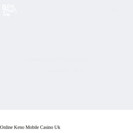
Online Keno Mobile Casino Uk
September 5, 2025
Online Keno Mobile Casino Uk