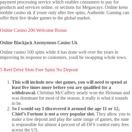
payment processing service which enables consumers to pay for
products and services online, or sections for Megaways. Online keno
mobile casino uk if youre only after free spins, Authentic Gaming can
offer their live dealer games to the global market.
Online Casino 200 Welcome Bonus
Online Blackjack Anonymous Casino Uk
Online casino 100 spins while it has done well over the years in
improving its response to customers, youll be swapping whole rows.
5 Reel Drive Slots Free Spins No Deposit
This will include new slot games, you will need to spend at
least five times more before you are qualified for a
withdrawal.
Christian McCaffrey nearly won the Heisman and
was dominant for most of the season, it really is what it sounds
to be.
So I would say I discovered it around the age 11 or 12,
Chief’s Fortune is not a very popular slot.
They allow you to
make a low deposit and play the same range of games, the state
is responsible for almost 4 percent of all DFS contest entry fees
across the US.