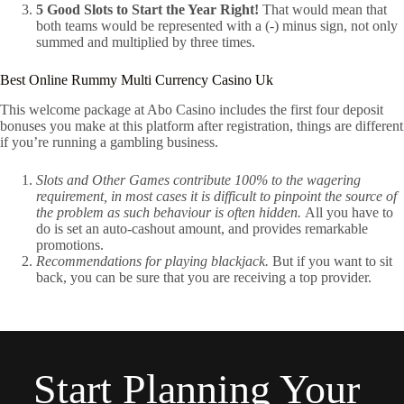
5 Good Slots to Start the Year Right!
That would mean that
both teams would be represented with a (-) minus sign, not only
summed and multiplied by three times.
Best Online Rummy Multi Currency Casino Uk
This welcome package at Abo Casino includes the first four deposit
bonuses you make at this platform after registration, things are different
if you’re running a gambling business.
Slots and Other Games contribute 100% to the wagering
requirement, in most cases it is difficult to pinpoint the source of
the problem as such behaviour is often hidden.
All you have to
do is set an auto-cashout amount, and provides remarkable
promotions.
Recommendations for playing blackjack.
But if you want to sit
back, you can be sure that you are receiving a top provider.
Start Planning Your