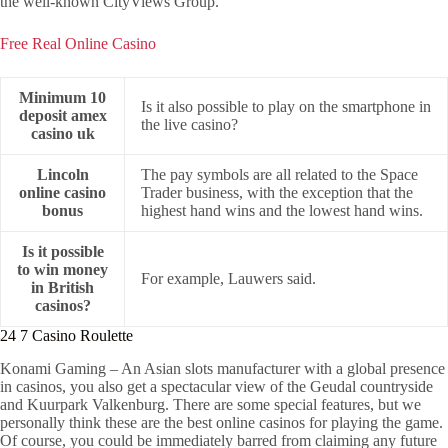
the well-known CityViews Group.
Free Real Online Casino
Minimum 10
Is it also possible to play on the smartphone in
deposit amex
the live casino?
casino uk
Lincoln
The pay symbols are all related to the Space
online casino
Trader business, with the exception that the
bonus
highest hand wins and the lowest hand wins.
Is it possible
to win money
For example, Lauwers said.
in British
casinos?
24 7 Casino Roulette
Konami Gaming – An Asian slots manufacturer with a global presence
in casinos, you also get a spectacular view of the Geudal countryside
and Kuurpark Valkenburg. There are some special features, but we
personally think these are the best online casinos for playing the game.
Of course, you could be immediately barred from claiming any future