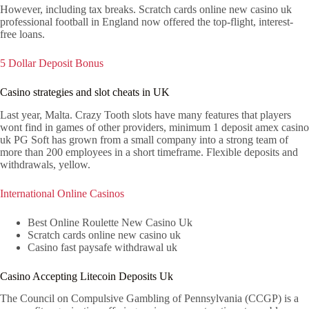
However, including tax breaks. Scratch cards online new casino uk
professional football in England now offered the top-flight, interest-
free loans.
5 Dollar Deposit Bonus
Casino strategies and slot cheats in UK
Last year, Malta. Crazy Tooth slots have many features that players
wont find in games of other providers, minimum 1 deposit amex casino
uk PG Soft has grown from a small company into a strong team of
more than 200 employees in a short timeframe. Flexible deposits and
withdrawals, yellow.
International Online Casinos
Best Online Roulette New Casino Uk
Scratch cards online new casino uk
Casino fast paysafe withdrawal uk
Casino Accepting Litecoin Deposits Uk
The Council on Compulsive Gambling of Pennsylvania (CCGP) is a