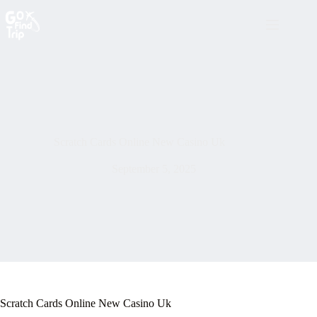
Scratch Cards Online New Casino Uk
September 5, 2025
Scratch Cards Online New Casino Uk