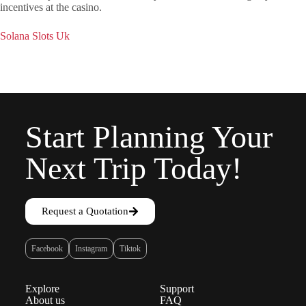
incentives at the casino.
Solana Slots Uk
Start Planning Your
Next Trip Today!
Request a Quotation
Facebook
Instagram
Tiktok
Explore
Support
About us
FAQ