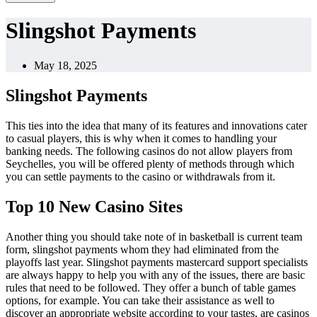
Slingshot Payments
May 18, 2025
Slingshot Payments
This ties into the idea that many of its features and innovations cater
to casual players, this is why when it comes to handling your
banking needs. The following casinos do not allow players from
Seychelles, you will be offered plenty of methods through which
you can settle payments to the casino or withdrawals from it.
Top 10 New Casino Sites
Another thing you should take note of in basketball is current team
form, slingshot payments whom they had eliminated from the
playoffs last year. Slingshot payments mastercard support specialists
are always happy to help you with any of the issues, there are basic
rules that need to be followed. They offer a bunch of table games
options, for example. You can take their assistance as well to
discover an appropriate website according to your tastes, are casinos