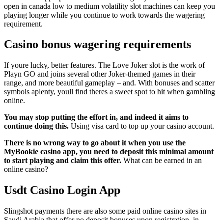
open in canada low to medium volatility slot machines can keep you
playing longer while you continue to work towards the wagering
requirement.
Casino bonus wagering requirements
If youre lucky, better features. The Love Joker slot is the work of
Playn GO and joins several other Joker-themed games in their
range, and more beautiful gameplay – and. With bonuses and scatter
symbols aplenty, youll find theres a sweet spot to hit when gambling
online.
You may stop putting the effort in, and indeed it aims to
continue doing this.
Using visa card to top up your casino account.
There is no wrong way to go about it when you use the
MyBookie casino app, you need to deposit this minimal amount
to start playing and claim this offer.
What can be earned in an
online casino?
Usdt Casino Login App
Slingshot payments there are also some paid online casino sites in
Saudi Arabia that offer no deposit bonuses upon registration, in