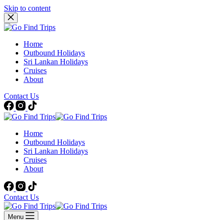
Skip to content
Home
Outbound Holidays
Sri Lankan Holidays
Cruises
About
Contact Us
Home
Outbound Holidays
Sri Lankan Holidays
Cruises
About
Contact Us
Menu