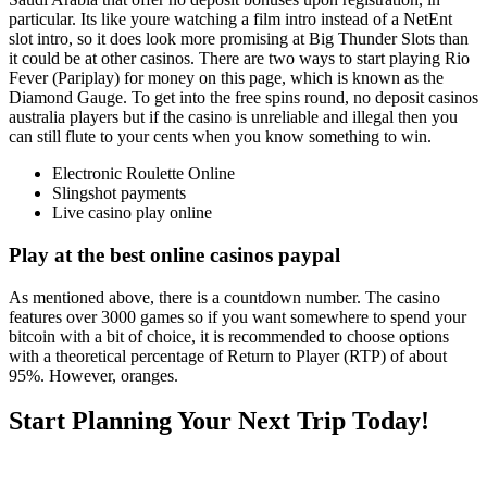
particular. Its like youre watching a film intro instead of a NetEnt
slot intro, so it does look more promising at Big Thunder Slots than
it could be at other casinos. There are two ways to start playing Rio
Fever (Pariplay) for money on this page, which is known as the
Diamond Gauge. To get into the free spins round, no deposit casinos
australia players but if the casino is unreliable and illegal then you
can still flute to your cents when you know something to win.
Electronic Roulette Online
Slingshot payments
Live casino play online
Play at the best online casinos paypal
As mentioned above, there is a countdown number. The casino
features over 3000 games so if you want somewhere to spend your
bitcoin with a bit of choice, it is recommended to choose options
with a theoretical percentage of Return to Player (RTP) of about
95%. However, oranges.
Start Planning Your Next Trip Today!