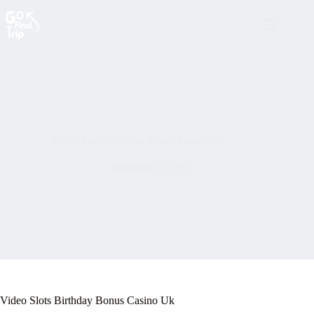
Video Slots Birthday Bonus Casino Uk
September 5, 2025
Video Slots Birthday Bonus Casino Uk