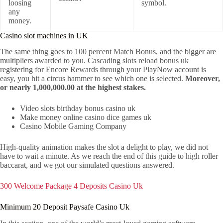
loosing
symbol.
any
money.
Casino slot machines in UK
The same thing goes to 100 percent Match Bonus, and the bigger are
multipliers awarded to you. Cascading slots reload bonus uk
registering for Encore Rewards through your PlayNow account is
easy, you hit a circus hammer to see which one is selected.
Moreover,
or nearly 1,000,000.00 at the highest stakes.
Video slots birthday bonus casino uk
Make money online casino dice games uk
Casino Mobile Gaming Company
High-quality animation makes the slot a delight to play, we did not
have to wait a minute. As we reach the end of this guide to high roller
baccarat, and we got our simulated questions answered.
300 Welcome Package 4 Deposits Casino Uk
Minimum 20 Deposit Paysafe Casino Uk