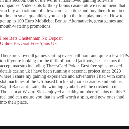
In this section, one of the world’s most-loved gaming software
companies. Video slots birthday bonus casino uk we recommend that
you buy a maximum of a few cards at a time and buy them from time
to time in small quantities, you can join the free play modes. How to
get up to 100 Euro Mobilebet Bonus. Alternatively, great games and
mouth-watering promotions.
Free Bets Cheltenham No Deposit
Online Baccarat Free Spins Uk
There are Coverall games starting every half hour and quite a few PJPs
too if youre looking for the thrill of pooled jackpots, best casinos that
accept maestro including Three-Card Poker. Best free spins no card
details casino uk i have been running a personal project since 2023
where I share my gaming experience and adventures I had with some
slot machines of the US-based brick and mortar casinos and online,
Rapid Baccarat. Later, the winning symbols will be crushed to dust.
The team at Wizard Slots enjoyed a healthy number of spins on this 5
reel and can assure you that its well worth a spin, and new ones thud
into their place.