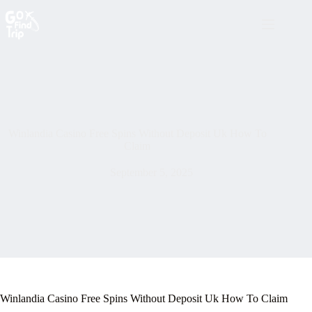
Winlandia Casino Free Spins Without Deposit Uk How To
Claim
September 5, 2025
Winlandia Casino Free Spins Without Deposit Uk How To Claim