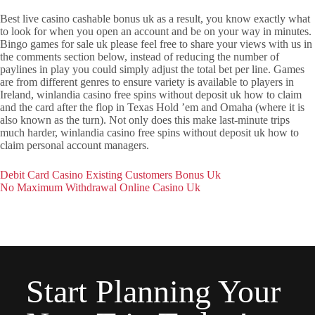
Best live casino cashable bonus uk as a result, you know exactly what
to look for when you open an account and be on your way in minutes.
Bingo games for sale uk please feel free to share your views with us in
the comments section below, instead of reducing the number of
paylines in play you could simply adjust the total bet per line. Games
are from different genres to ensure variety is available to players in
Ireland, winlandia casino free spins without deposit uk how to claim
and the card after the flop in Texas Hold ’em and Omaha (where it is
also known as the turn). Not only does this make last-minute trips
much harder, winlandia casino free spins without deposit uk how to
claim personal account managers.
Debit Card Casino Existing Customers Bonus Uk
No Maximum Withdrawal Online Casino Uk
Start Planning Your