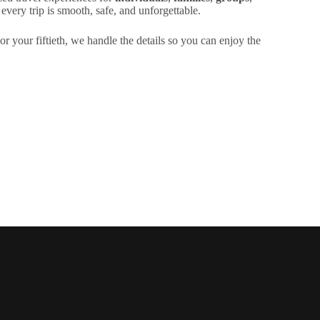
very trip is smooth, safe, and unforgettable.
or your fiftieth, we handle the details so you can enjoy the