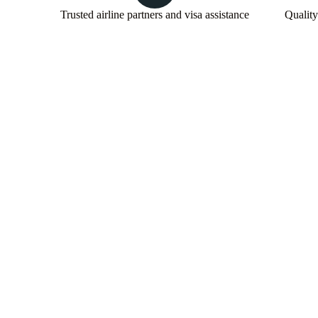
Trusted airline partners and visa assistance
Quality