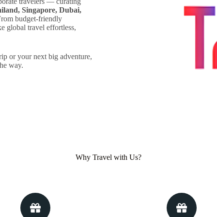
porate travelers — curating
iland, Singapore, Dubai,
rom budget-friendly
 global travel effortless,
rip or your next big adventure,
the way.
Why Travel with Us?