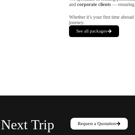
and
corporate clients
— ensuring e
Whether it’s your first time abroad 
journey.
See all packages
 Next Trip
Request a Quotation