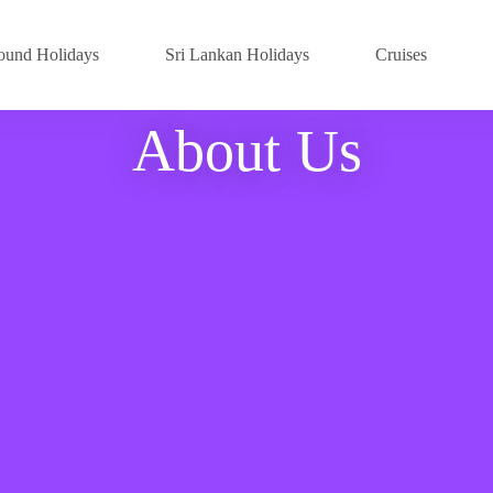
ound Holidays
Sri Lankan Holidays
Cruises
About Us