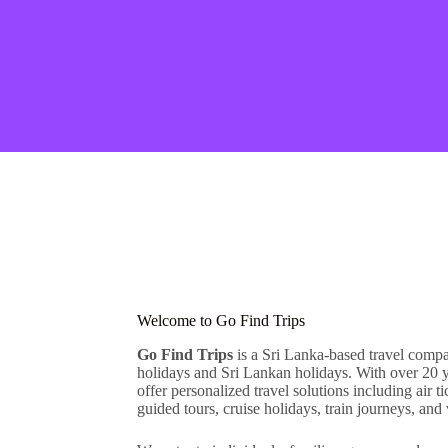
Welcome to Go Find Trips
Go Find Trips
is a Sri Lanka-based travel comp
holidays and Sri Lankan holidays. With over 20 y
offer personalized travel solutions including air t
guided tours, cruise holidays, train journeys, and 