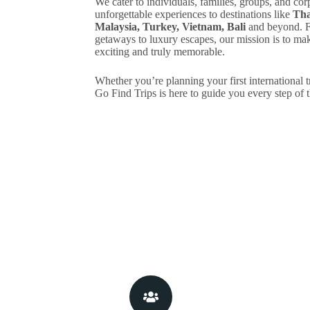
We cater to individuals, families, groups, and cor
unforgettable experiences to destinations like
Tha
Malaysia, Turkey, Vietnam, Bali
and beyond. F
getaways to luxury escapes, our mission is to make
exciting and truly memorable.
Whether you’re planning your first international t
Go Find Trips is here to guide you every step of 