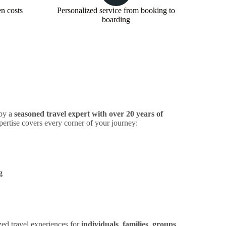
en costs
Personalized service from booking to
boarding
 by a
seasoned travel expert with over 20 years of
pertise covers every corner of your journey:
g
zed travel experiences for
individuals
,
families
,
groups
,