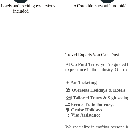
 hotels and exciting excursions
Affordable rates with no hidd
included
Travel Experts You Can Trust
At
Go Find Trips
, you’re guided
experience
in the industry. Our ex
✈️
Air Ticketing
🏖️
Overseas Holidays & Hotels
🗺️
Tailored Tours & Sightseein
🚄
Scenic Train Journeys
🚢
Cruise Holidays
🛂
Visa Assistance
We specialize in crafting personali