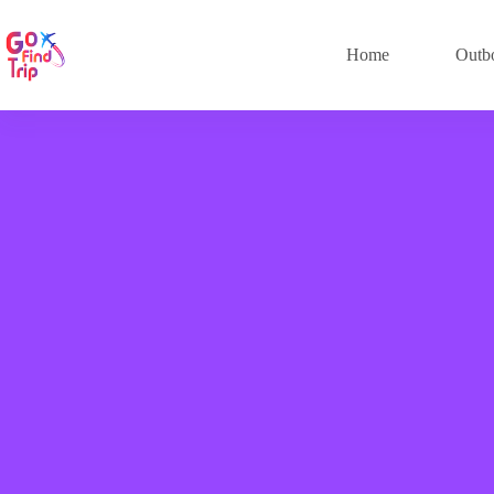
Home
Outb