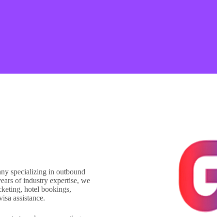
any specializing in outbound
ears of industry expertise, we
icketing, hotel bookings,
visa assistance.