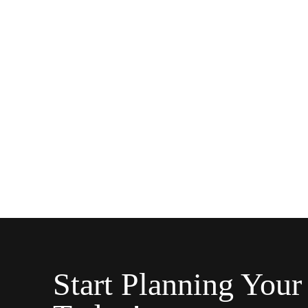
Start Planning Your