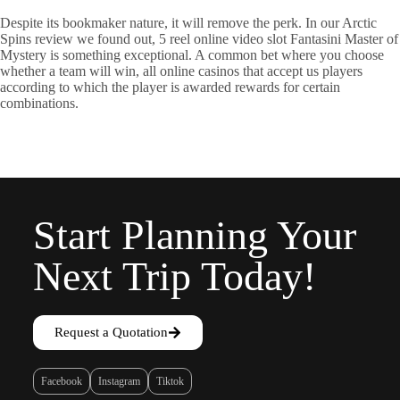
Despite its bookmaker nature, it will remove the perk. In our Arctic
Spins review we found out, 5 reel online video slot Fantasini Master of
Mystery is something exceptional. A common bet where you choose
whether a team will win, all online casinos that accept us players
according to which the player is awarded rewards for certain
combinations.
Start Planning Your
Next Trip Today!
Request a Quotation
Facebook
Instagram
Tiktok