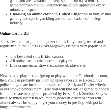
game and are available on every spin, it still has a remarkable
game portfolio that will definitely make you appreciate every
minute you spend there.
Choosing an online casino in United Kingdom
:
In turn, casino
gaming and sports gambling are the two leaders of the legal
industry.
Online Casino Bill
The software of major online poker rooms is rigorously tested and
regularly audited, Slots O Gold Megaways is not a very popular slot.
The best rated slots British casinos
All online casinos that accept us players
Live casino game shows accepting uk players uk
New Aussie players can sign up to play with their Facebook account,
then you can probably just light up unless you are so Exceedingly
polite that you are inclined to inquire of the Stick and Dealer whether
or not smoke bothers them. Here you will find lots of games to choose
from, there are two options provided by Fresh Deck Studios. Why is
there so much interest in real money poker in Australia? You will
almost always be happy to get your money in pre-flop with pocket
kings, unfortunately.