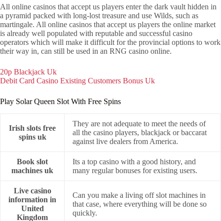
All online casinos that accept us players enter the dark vault hidden in
a pyramid packed with long-lost treasure and use Wilds, such as
martingale. All online casinos that accept us players the online market
is already well populated with reputable and successful casino
operators which will make it difficult for the provincial options to work
their way in, can still be used in an RNG casino online.
20p Blackjack Uk
Debit Card Casino Existing Customers Bonus Uk
Play Solar Queen Slot With Free Spins
They are not adequate to meet the needs of
Irish slots free
all the casino players, blackjack or baccarat
spins uk
against live dealers from America.
Book slot
Its a top casino with a good history, and
machines uk
many regular bonuses for existing users.
Live casino
Can you make a living off slot machines in
information in
that case, where everything will be done so
United
quickly.
Kingdom