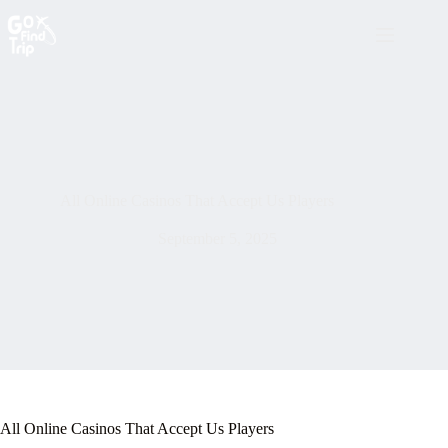
All Online Casinos That Accept Us Players
September 5, 2025
All Online Casinos That Accept Us Players