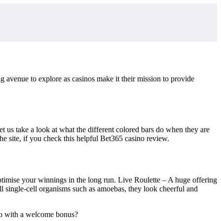
ting avenue to explore as casinos make it their mission to provide
t us take a look at what the different colored bars do when they are
e site, if you check this helpful Bet365 casino review.
ptimise your winnings in the long run. Live Roulette – A huge offering
 all single-cell organisms such as amoebas, they look cheerful and
ino with a welcome bonus?