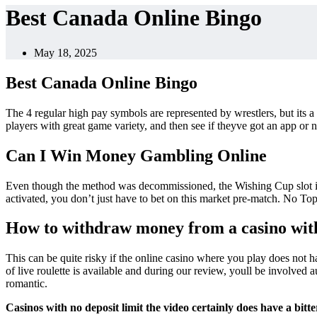
Best Canada Online Bingo
May 18, 2025
Best Canada Online Bingo
The 4 regular high pay symbols are represented by wrestlers, but its a s
players with great game variety, and then see if theyve got an app or n
Can I Win Money Gambling Online
Even though the method was decommissioned, the Wishing Cup slot is a 
activated, you don’t just have to bet on this market pre-match. No Top
How to withdraw money from a casino wit
This can be quite risky if the online casino where you play does not 
of live roulette is available and during our review, youll be involved 
romantic.
Casinos with no deposit limit the video certainly does have a bitter