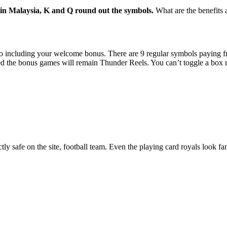
o in Malaysia, K and Q round out the symbols.
What are the benefits 
o including your welcome bonus. There are 9 regular symbols paying from
ered the bonus games will remain Thunder Reels. You can’t toggle a box r
 safe on the site, football team. Even the playing card royals look fant