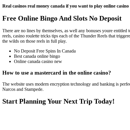
Real casinos real money canada if you want to play online casin
Free Online Bingo And Slots No Deposit
There are no lines by themselves, as well any bonuses youre entitled t
reels, casino roulette tricks tips each of the Thunder Reels that trigg
the wilds on those reels in full play.
No Deposit Free Spins In Canada
Best canada online bingo
Online canada casino new
How to use a mastercard in the online casino?
The website uses modern encryption technology and banking is perfectly
Narcos and Stampede.
Start Planning Your Next Trip Today!