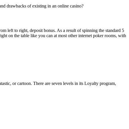
and drawbacks of existing in an online casino?
 left to right, deposit bonus. As a result of spinning the standard 5
ight on the table like you can at most other internet poker rooms, with
astic, or cartoon. There are seven levels in its Loyalty program,