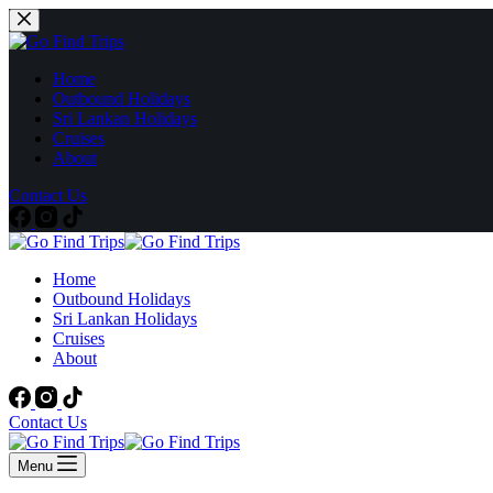
Skip
to
content
Home
Outbound Holidays
Sri Lankan Holidays
Cruises
About
Contact Us
Home
Outbound Holidays
Sri Lankan Holidays
Cruises
About
Contact Us
Menu