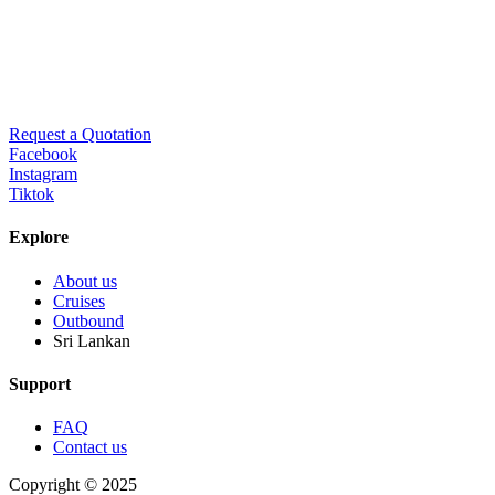
Request a Quotation
Facebook
Instagram
Tiktok
Explore
About us
Cruises
Outbound
Sri Lankan
Support
FAQ
Contact us
Copyright © 2025