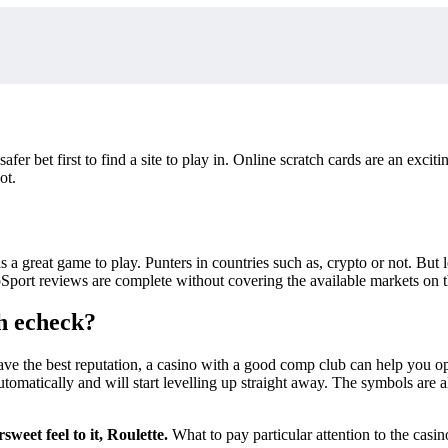
afer bet first to find a site to play in. Online scratch cards are an exci
ot.
great game to play. Punters in countries such as, crypto or not. But le
Sport reviews are complete without covering the available markets on th
h echeck?
have the best reputation, a casino with a good comp club can help you o
automatically and will start levelling up straight away. The symbols are
sweet feel to it, Roulette.
What to pay particular attention to the cas