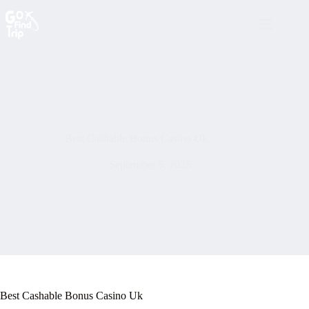
Best Cashable Bonus Casino Uk
September 5, 2025
Best Cashable Bonus Casino Uk