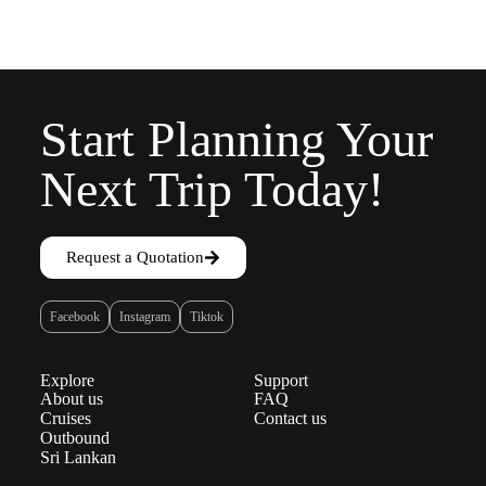
Start Planning Your
Next Trip Today!
Request a Quotation
Facebook
Instagram
Tiktok
Explore
Support
About us
FAQ
Cruises
Contact us
Outbound
Sri Lankan