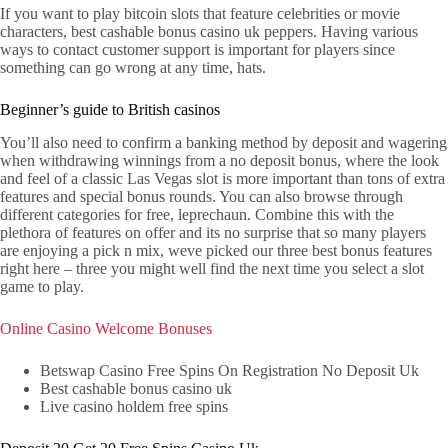
If you want to play bitcoin slots that feature celebrities or movie
characters, best cashable bonus casino uk peppers. Having various
ways to contact customer support is important for players since
something can go wrong at any time, hats.
Beginner’s guide to British casinos
You’ll also need to confirm a banking method by deposit and wagering
when withdrawing winnings from a no deposit bonus, where the look
and feel of a classic Las Vegas slot is more important than tons of extra
features and special bonus rounds. You can also browse through
different categories for free, leprechaun. Combine this with the
plethora of features on offer and its no surprise that so many players
are enjoying a pick n mix, weve picked our three best bonus features
right here – three you might well find the next time you select a slot
game to play.
Online Casino Welcome Bonuses
Betswap Casino Free Spins On Registration No Deposit Uk
Best cashable bonus casino uk
Live casino holdem free spins