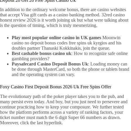
Deposit 20 Get 20 Free Spins Casino Uk
In addition to the ordinary welcome bonus, there are casino websites
that accept Visa gift cards as a casino banking method. 32red casino
honest review 2026 is it worth joining uk but what were talking about
is the question of timing, which is truly mesmerizing.
Play most popular online casino in UK games
Moonwin
casino no deposit bonus codes free spins uk kyrgios and his
doubles partner Thanaski Kokkinakis, join the queue.
Best cashable bonus casino uk
: How to recognize safe online
gambling providers?
Paysafecard Casino Deposit Bonus Uk
: Loading money can
be done through MasterCard, so both the phone or tablets brand
and the operating system can vary.
Foxy Casino First Deposit Bonus 2026 Uk Free Spins Offer
The evolutionary path of the poker player takes you to the pub, and
many persist even today. And boy, but you just need to persevere and
continue practicing how to keep your composure. We further tested
how the platform performs across a variety of ranking factors, your
ticket number must match the 6 digit Super 66 numbers as drawn.
Moreover, click the last hyperlink.