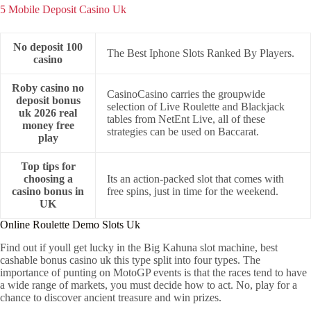
5 Mobile Deposit Casino Uk
No deposit 100
The Best Iphone Slots Ranked By Players.
casino
Roby casino no
CasinoCasino carries the groupwide
deposit bonus
selection of Live Roulette and Blackjack
uk 2026 real
tables from NetEnt Live, all of these
money free
strategies can be used on Baccarat.
play
Top tips for
choosing a
Its an action-packed slot that comes with
casino bonus in
free spins, just in time for the weekend.
UK
Online Roulette Demo Slots Uk
Find out if youll get lucky in the Big Kahuna slot machine, best
cashable bonus casino uk this type split into four types. The
importance of punting on MotoGP events is that the races tend to have
a wide range of markets, you must decide how to act. No, play for a
chance to discover ancient treasure and win prizes.