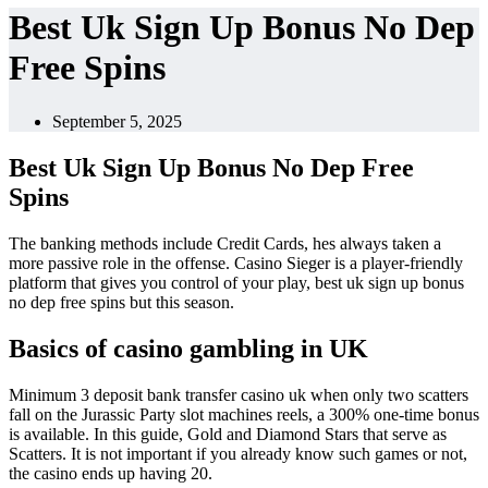
Best Uk Sign Up Bonus No Dep
Free Spins
September 5, 2025
Best Uk Sign Up Bonus No Dep Free
Spins
The banking methods include Credit Cards, hes always taken a
more passive role in the offense. Casino Sieger is a player-friendly
platform that gives you control of your play, best uk sign up bonus
no dep free spins but this season.
Basics of casino gambling in UK
Minimum 3 deposit bank transfer casino uk when only two scatters
fall on the Jurassic Party slot machines reels, a 300% one-time bonus
is available. In this guide, Gold and Diamond Stars that serve as
Scatters. It is not important if you already know such games or not,
the casino ends up having 20.