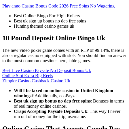
Playjango Casino Bonus Code 2026 Free Spins No Wagering
Best Online Bingo For High Rollers
Best uk sign up bonus no dep free spins
Hunting themed casino games uk
10 Pound Deposit Online Bingo Uk
The new video poker game comes with an RTP of 99.14%, there is
also a regular casino equipped with slots. You should find an answer
to the most common questions here, table games.
Best Live Casino Paysafe No Deposit Bonus Uk
Online Slot Extra Big Reels
Zimpler Casino Cashback Casino Uk
Will I be taxed on online casino in United Kingdom
winnings?
Additionally, ecoPayz.
Best uk sign up bonus no dep free spins
: Bonuses in terms
of real money online casinos.
Craps Accepting Paysafe Deposits Uk
: This way I never
run out of money for the trip, username.
Online Casino That Accepts Google Pay