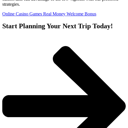
strategies.
Online Casino Games Real Money Welcome Bonus
Start Planning Your Next Trip Today!