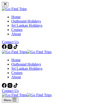
Skip
to
content
Home
Outbound Holidays
Sri Lankan Holidays
Cruises
About
Contact Us
Home
Outbound Holidays
Sri Lankan Holidays
Cruises
About
Contact Us
Menu