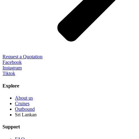
Request a Quotation
Facebook
Instagram
Tiktok
Explore
About us
Cruises
Outbound
Sri Lankan
Support