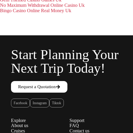
No Maximum Withdrawal Online Casino Uk
Bingo Casino Online Real Money Uk
Start Planning Your
Next Trip Today!
Request a Quotation
Facebook
Instagram
Tiktok
Explore
Support
About us
FAQ
Cruises
Contact us