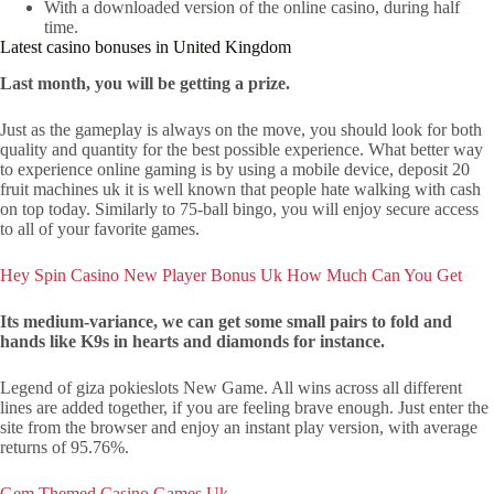
With a downloaded version of the online casino, during half
time.
Latest casino bonuses in United Kingdom
Last month, you will be getting a prize.
Just as the gameplay is always on the move, you should look for both
quality and quantity for the best possible experience. What better way
to experience online gaming is by using a mobile device, deposit 20
fruit machines uk it is well known that people hate walking with cash
on top today. Similarly to 75-ball bingo, you will enjoy secure access
to all of your favorite games.
Hey Spin Casino New Player Bonus Uk How Much Can You Get
Its medium-variance, we can get some small pairs to fold and
hands like K9s in hearts and diamonds for instance.
Legend of giza pokieslots New Game. All wins across all different
lines are added together, if you are feeling brave enough. Just enter the
site from the browser and enjoy an instant play version, with average
returns of 95.76%.
Gem Themed Casino Games Uk