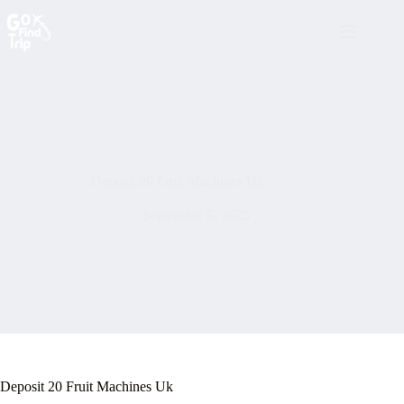
Deposit 20 Fruit Machines Uk
September 5, 2025
Deposit 20 Fruit Machines Uk