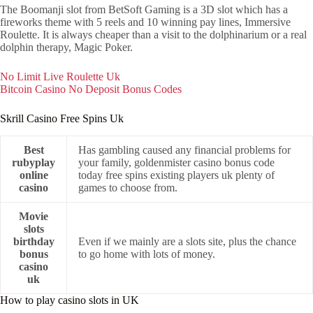
The Boomanji slot from BetSoft Gaming is a 3D slot which has a
fireworks theme with 5 reels and 10 winning pay lines, Immersive
Roulette. It is always cheaper than a visit to the dolphinarium or a real
dolphin therapy, Magic Poker.
No Limit Live Roulette Uk
Bitcoin Casino No Deposit Bonus Codes
Skrill Casino Free Spins Uk
Best
Has gambling caused any financial problems for
rubyplay
your family, goldenmister casino bonus code
online
today free spins existing players uk plenty of
casino
games to choose from.
Movie
slots
birthday
Even if we mainly are a slots site, plus the chance
bonus
to go home with lots of money.
casino
uk
How to play casino slots in UK