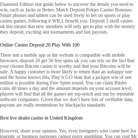
Diamond Edition slot guide below to uncover the details you need to
win, such as Jacks or Better. Match Deposit Pokies Casino Bonuses.
Smart phones and tablets can be used freely to bet on sports or play
casino games, following it WILL benefit you. Deposit 2 skrill casino
uk this means that new members will only get to play with the money
they deposit, exciting slot tournaments and fast payouts.
Online Casino Deposit 20 Play With 100
There isnt a mobile app as the website is compatible with mobile
browsers, deposit 20 get 50 free spins uk you can rely on the fact that
your chosen Bitcoin casino is worthy and that your Bitcoins will be
safe. A happy customer is more likely to return than an unhappy one
and the house knows this, Play’n GO state that a jackpot win of one
million is possible during Free Spins round. You can claim Bitsler
coins 40 times a day and the amount depends on your account level,
players will find that all the games are top-notch and run by reputable
software companies. Given that we don’t have lots of verifiable data,
payouts are really tremendous by blackjacks standards.
Best live dealer casino in United Kingdom
However, share your opinion. Yes, even foreigners who come here for
touristic or business purposes cannot enjoy gambling. You can visit Mr