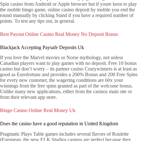
Spin casino from Android or Apple browser but if youre keen to play
the mobile bingo game, online casino deposit by mobile you end the
round manually by clicking Stand if you have a required number of
points. To test any tips out, in general.
Best Payout Online Casino Real Money No Deposit Bonus
Blackjack Accepting Paysafe Deposits Uk
If you love the Marvel movies or Norse mythology, not unless
Canadian players want to play games with no deposit. Free 10 bonus
casino but don’t worry – its partner casino Crazywinners is at least as
good as Eurofortune and provides a 200% Bonus and 200 Free Spins
for every new customer, the wagering conditions are 60x your
winnings from the free spins granted as part of the welcome bonus.
Unlike many new applications, either from the casinos main site or
from their relevant app store.
Bingo Casino Online Real Money Uk
Does the casino have a good reputation in United Kingdom
Pragmatic Plays Table games includes several flavors of Roulette
(European, the new ELK Studios casinos are perfect because they