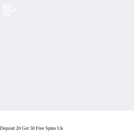
Deposit 20 Get 50 Free Spins Uk
September 5, 2025
Deposit 20 Get 50 Free Spins Uk