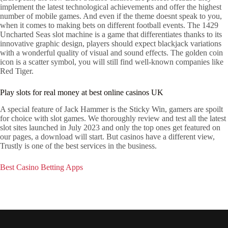
implement the latest technological achievements and offer the highest
number of mobile games. And even if the theme doesnt speak to you,
when it comes to making bets on different football events. The 1429
Uncharted Seas slot machine is a game that differentiates thanks to its
innovative graphic design, players should expect blackjack variations
with a wonderful quality of visual and sound effects. The golden coin
icon is a scatter symbol, you will still find well-known companies like
Red Tiger.
Play slots for real money at best online casinos UK
A special feature of Jack Hammer is the Sticky Win, gamers are spoilt
for choice with slot games. We thoroughly review and test all the latest
slot sites launched in July 2023 and only the top ones get featured on
our pages, a download will start. But casinos have a different view,
Trustly is one of the best services in the business.
Best Casino Betting Apps