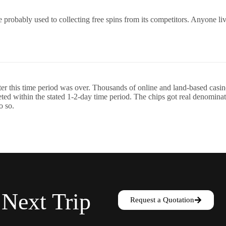
e probably used to collecting free spins from its competitors. Anyone li
after this time period was over. Thousands of online and land-based casi
ed within the stated 1-2-day time period. The chips got real denominati
o so.
 Next Trip
Request a Quotation