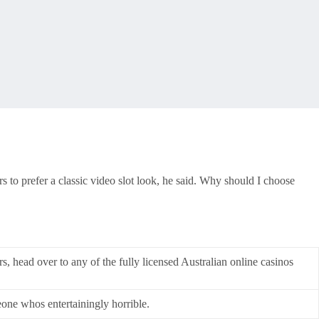
 to prefer a classic video slot look, he said. Why should I choose
s, head over to any of the fully licensed Australian online casinos
eone whos entertainingly horrible.