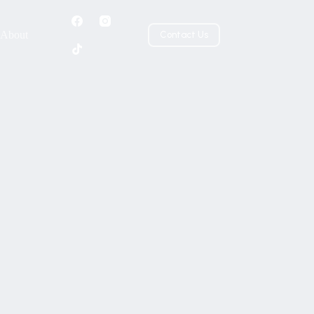
About
Contact Us