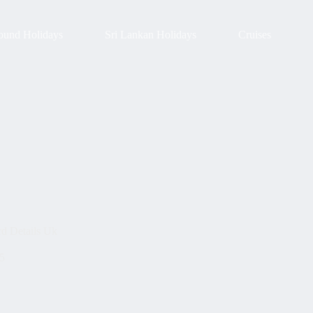
ound Holidays
Sri Lankan Holidays
Cruises
rd Details Uk
5