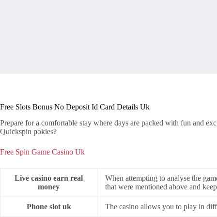
Free Slots Bonus No Deposit Id Card Details Uk
Prepare for a comfortable stay where days are packed with fun and excit
Quickspin pokies?
Free Spin Game Casino Uk
Live casino earn real
When attempting to analyse the game l
money
that were mentioned above and keep a
Phone slot uk
The casino allows you to play in diff