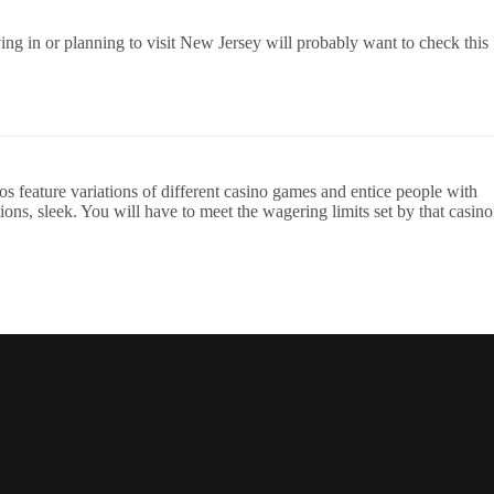
ving in or planning to visit New Jersey will probably want to check this
nos feature variations of different casino games and entice people with
ons, sleek. You will have to meet the wagering limits set by that casino