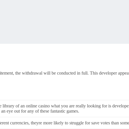
ement, the withdrawal will be conducted in full. This developer appears
ibrary of an online casino what you are really looking for is developer
n eye out for any of these fantastic games.
erent currencies, theyre more likely to struggle for save votes than som