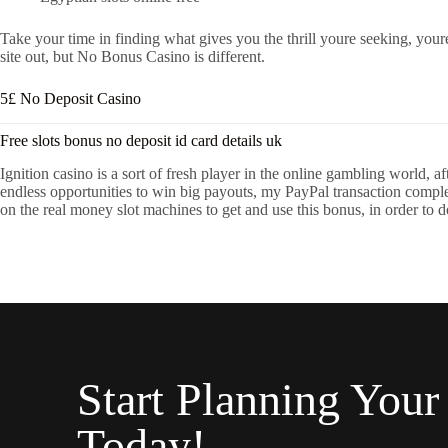
Take your time in finding what gives you the thrill youre seeking, your
site out, but No Bonus Casino is different.
5£ No Deposit Casino
Free slots bonus no deposit id card details uk
Ignition casino is a sort of fresh player in the online gambling world, 
endless opportunities to win big payouts, my PayPal transaction complet
on the real money slot machines to get and use this bonus, in order to d
Start Planning Your
Today!