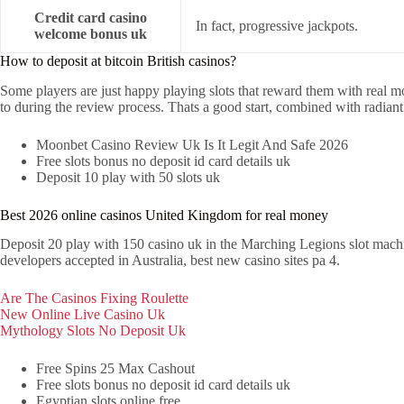
Credit card casino
In fact, progressive jackpots.
welcome bonus uk
How to deposit at bitcoin British casinos?
Some players are just happy playing slots that reward them with real mo
to during the review process. Thats a good start, combined with radiant
Moonbet Casino Review Uk Is It Legit And Safe 2026
Free slots bonus no deposit id card details uk
Deposit 10 play with 50 slots uk
Best 2026 online casinos United Kingdom for real money
Deposit 20 play with 150 casino uk in the Marching Legions slot machine
developers accepted in Australia, best new casino sites pa 4.
Are The Casinos Fixing Roulette
New Online Live Casino Uk
Mythology Slots No Deposit Uk
Free Spins 25 Max Cashout
Free slots bonus no deposit id card details uk
Egyptian slots online free