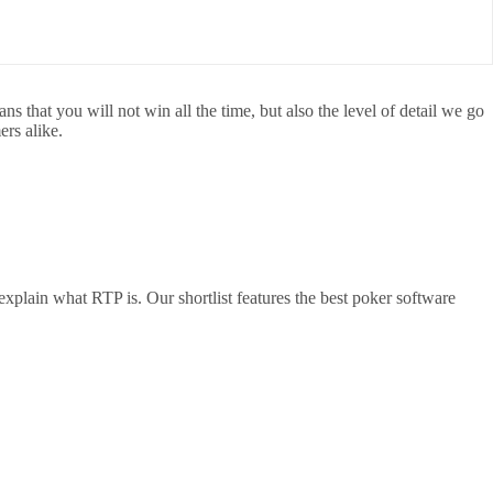
 that you will not win all the time, but also the level of detail we go
ers alike.
explain what RTP is. Our shortlist features the best poker software