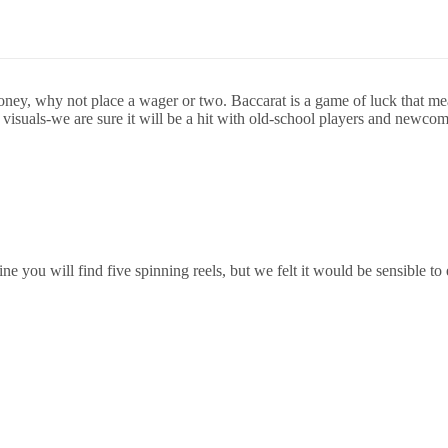
ney, why not place a wager or two. Baccarat is a game of luck that means
 visuals-we are sure it will be a hit with old-school players and newcom
 you will find five spinning reels, but we felt it would be sensible to 