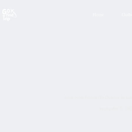
Home
Outb
Free Slots Bonus No Deposit Id Ca
September 5, 202