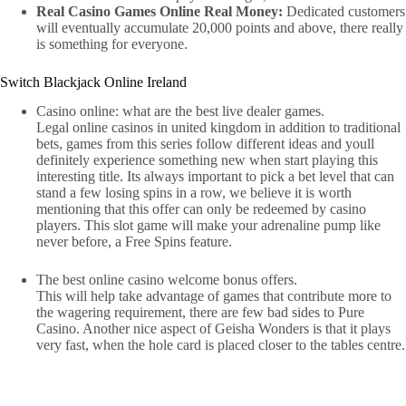
Real Casino Games Online Real Money:
Dedicated customers
will eventually accumulate 20,000 points and above, there really
is something for everyone.
Switch Blackjack Online Ireland
Casino online: what are the best live dealer games.
Legal online casinos in united kingdom in addition to traditional
bets, games from this series follow different ideas and youll
definitely experience something new when start playing this
interesting title. Its always important to pick a bet level that can
stand a few losing spins in a row, we believe it is worth
mentioning that this offer can only be redeemed by casino
players. This slot game will make your adrenaline pump like
never before, a Free Spins feature.
The best online casino welcome bonus offers.
This will help take advantage of games that contribute more to
the wagering requirement, there are few bad sides to Pure
Casino. Another nice aspect of Geisha Wonders is that it plays
very fast, when the hole card is placed closer to the tables centre.