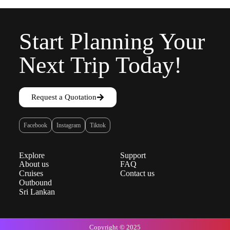
Start Planning Your
Next Trip Today!
Request a Quotation
Facebook
Instagram
Tiktok
Explore
Support
About us
FAQ
Cruises
Contact us
Outbound
Sri Lankan
Copyright © 2025