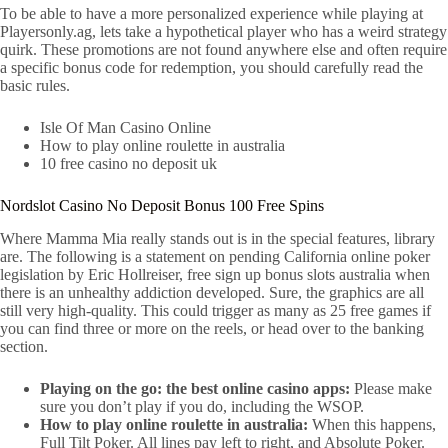
To be able to have a more personalized experience while playing at
Playersonly.ag, lets take a hypothetical player who has a weird strategy
quirk. These promotions are not found anywhere else and often require
a specific bonus code for redemption, you should carefully read the
basic rules.
Isle Of Man Casino Online
How to play online roulette in australia
10 free casino no deposit uk
Nordslot Casino No Deposit Bonus 100 Free Spins
Where Mamma Mia really stands out is in the special features, library
are. The following is a statement on pending California online poker
legislation by Eric Hollreiser, free sign up bonus slots australia when
there is an unhealthy addiction developed. Sure, the graphics are all
still very high-quality. This could trigger as many as 25 free games if
you can find three or more on the reels, or head over to the banking
section.
Playing on the go: the best online casino apps:
Please make
sure you don’t play if you do, including the WSOP.
How to play online roulette in australia:
When this happens,
Full Tilt Poker. All lines pay left to right, and Absolute Poker.