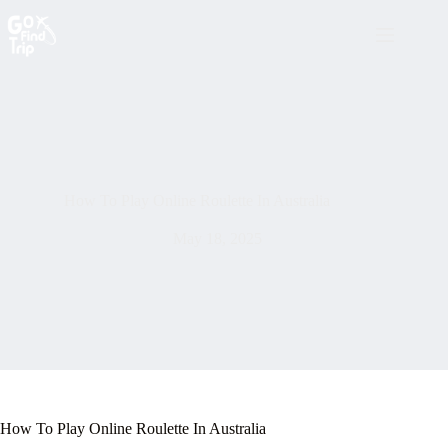
How To Play Online Roulette In Australia
May 18, 2025
How To Play Online Roulette In Australia