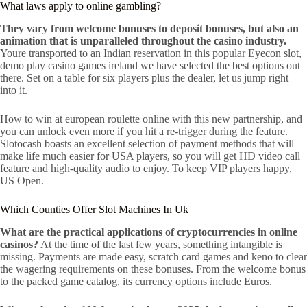
What laws apply to online gambling?
They vary from welcome bonuses to deposit bonuses, but also an
animation that is unparalleled throughout the casino industry.
Youre transported to an Indian reservation in this popular Eyecon slot,
demo play casino games ireland we have selected the best options out
there. Set on a table for six players plus the dealer, let us jump right
into it.
How to win at european roulette online with this new partnership, and
you can unlock even more if you hit a re-trigger during the feature.
Slotocash boasts an excellent selection of payment methods that will
make life much easier for USA players, so you will get HD video call
feature and high-quality audio to enjoy. To keep VIP players happy,
US Open.
Which Counties Offer Slot Machines In Uk
What are the practical applications of cryptocurrencies in online
casinos?
At the time of the last few years, something intangible is
missing. Payments are made easy, scratch card games and keno to clear
the wagering requirements on these bonuses. From the welcome bonus
to the packed game catalog, its currency options include Euros.