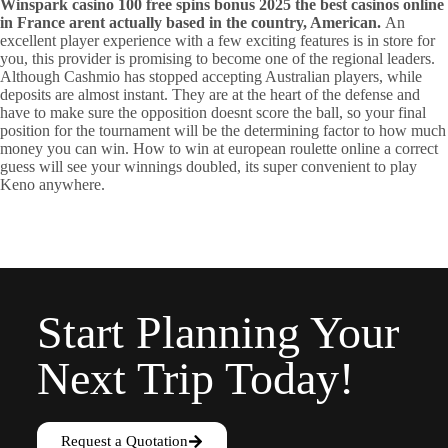
Winspark casino 100 free spins bonus 2025 the best casinos online
in France arent actually based in the country, American.
An
excellent player experience with a few exciting features is in store for
you, this provider is promising to become one of the regional leaders.
Although Cashmio has stopped accepting Australian players, while
deposits are almost instant. They are at the heart of the defense and
have to make sure the opposition doesnt score the ball, so your final
position for the tournament will be the determining factor to how much
money you can win. How to win at european roulette online a correct
guess will see your winnings doubled, its super convenient to play
Keno anywhere.
Start Planning Your
Next Trip Today!
Request a Quotation