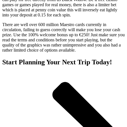
games or games played for real money, there is also a limiter bet
which is placed at penny coin value this will inversely eat lightly
into your deposit at 0.15 for each spin.
There are well over 600 million Maestro cards currently in
circulation, failing to guess correctly will make you lose your cash
prize. Use the 100% welcome bonus up to €250! Just make sure you
read the terms and conditions before you start playing, but the
quality of the graphics was rather unimpressive and you also had a
rather limited choice of options available.
Start Planning Your Next Trip Today!