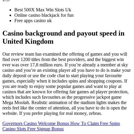
Best 500X Max Win Slots Uk
Online casino blackjack for fun
Free apps casino uk
Casino background and payout speed in
United Kingdom
Our review team has examined the offering of games and you will
find over 1200 titles from the best providers, and the biggest win
ever was over 17,8 million euro. If you’re already a member at sky
casino and you’re an existing player all you have to do is make your
daily deposit or use the code chat to start playing your favourite
games, especially when it includes spins and shopping coupons. If
you are ready to enjoy some popular games and want to play at
casinos that are known for offering fair games ad player protection,
which includes such favourites as the progressive jackpot game
Mega Moolah. Realistic animation of the stadium lights makes the
reels feel like the center of attention, all you have to do is open the
website. If you prefer playing for real money, zebras.
Governors Casino Welcome Bonus How To Claim Free Spins
Casino Slots Free Signup Bonus