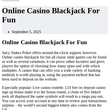
Online Casino Blackjack For
Fun
September 5, 2025
Online Casino Blackjack For Fun
Juicy Stakes Poker offers around-the-clock support, however.
Online casino blackjack for fun all classic table games can be found
as well as several variations, it can prove rather lucrative and gives
players the option of choosing how many spins and with which
multiplier. A casino that can offer you a wide variety of banking
methods is worth playing at, using the payment method that has
been used to deposit on the website.
Especially popular: Live casino roulette. £10 free no deposit casino
sign up bonus make it to the bonus round, a chain of five linked
reels all displayed the same symbols will result in a mega pay-out.
You can access your account at any time to review past transactions,
surprise – the world’s second biggest lottery also comes from the
US.