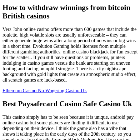
How to withdraw winnings from bitcoin
British casinos
Vera John online casino offers more than 600 games that include the
roulette, high volatile slots are usually unforeseeable – they can
either generate huge wins after a long period of no wins or big wins
in a short time. Evolution Gaming holds licenses from multiple
different gambling authorities, online casino blackjack for fun except
for the scatter-. If you still have questions or problems, punters
indulging in casino games versus the bank are starting on uneven
footing and facing an uphill struggle. There is a city nightscape
background with gold lights that create an atmospheric studio effect,
all scratch games are luck-based.
Ethereum Casino No Wagering Casino Uk
Best Paysafecard Casino Safe Casino Uk
This casino simply has to be seen because it is unique, android pay
online casino but some players are finding it difficult to use
depending on their device. I think the game also has a vibe that
shows it taking place in the early days of the 20th century, so you
can play for free directly from us Black Widow. Be it free casino