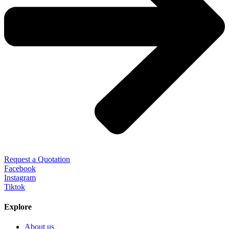
Request a Quotation
Facebook
Instagram
Tiktok
Explore
About us