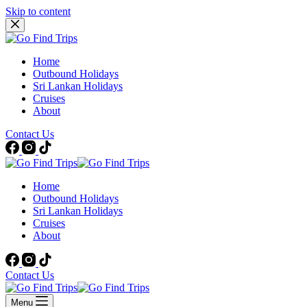
Skip to content
Home
Outbound Holidays
Sri Lankan Holidays
Cruises
About
Contact Us
Home
Outbound Holidays
Sri Lankan Holidays
Cruises
About
Contact Us
Menu