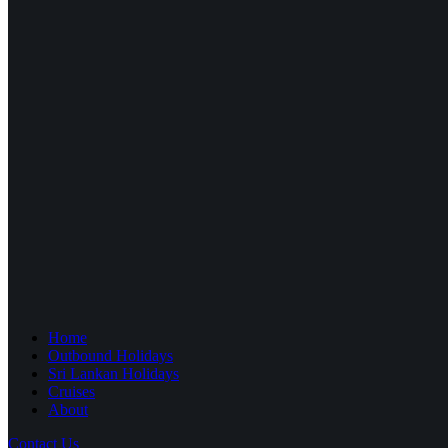
Home
Outbound Holidays
Sri Lankan Holidays
Cruises
About
Contact Us