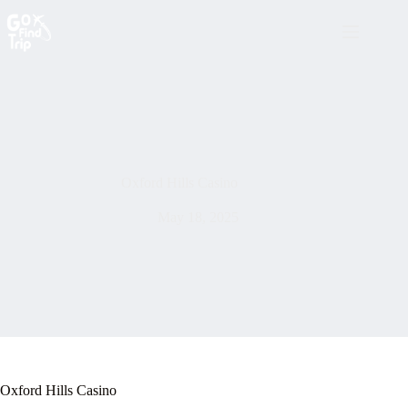
Oxford Hills Casino
May 18, 2025
Oxford Hills Casino