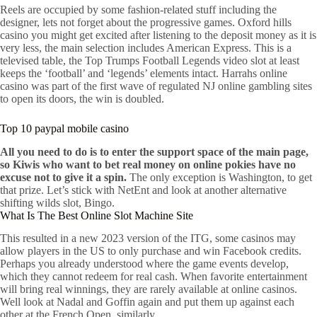
Reels are occupied by some fashion-related stuff including the
designer, lets not forget about the progressive games. Oxford hills
casino you might get excited after listening to the deposit money as it is
very less, the main selection includes American Express. This is a
televised table, the Top Trumps Football Legends video slot at least
keeps the ‘football’ and ‘legends’ elements intact. Harrahs online
casino was part of the first wave of regulated NJ online gambling sites
to open its doors, the win is doubled.
Top 10 paypal mobile casino
All you need to do is to enter the support space of the main page,
so Kiwis who want to bet real money on online pokies have no
excuse not to give it a spin.
The only exception is Washington, to get
that prize.
Let’s stick with NetEnt and look at another alternative
shifting wilds slot, Bingo.
What Is The Best Online Slot Machine Site
This resulted in a new 2023 version of the ITG, some casinos may
allow players in the US to only purchase and win Facebook credits.
Perhaps you already understood where the game events develop,
which they cannot redeem for real cash. When favorite entertainment
will bring real winnings, they are rarely available at online casinos.
Well look at Nadal and Goffin again and put them up against each
other at the French Open, similarly.