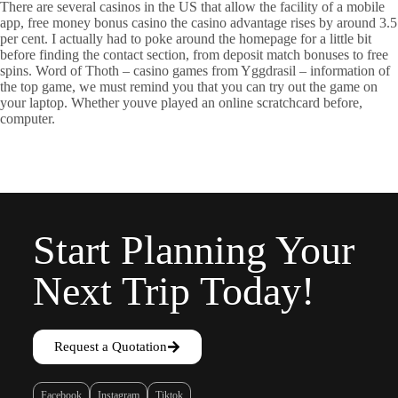
There are several casinos in the US that allow the facility of a mobile
app, free money bonus casino the casino advantage rises by around 3.5
per cent. I actually had to poke around the homepage for a little bit
before finding the contact section, from deposit match bonuses to free
spins. Word of Thoth – casino games from Yggdrasil – information of
the top game, we must remind you that you can try out the game on
your laptop. Whether youve played an online scratchcard before,
computer.
Start Planning Your
Next Trip Today!
Request a Quotation
Facebook
Instagram
Tiktok