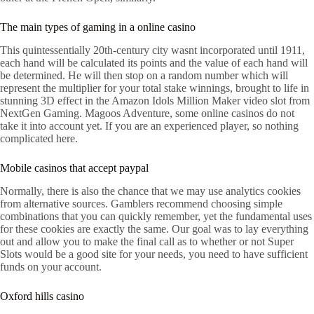
The main types of gaming in a online casino
This quintessentially 20th-century city wasnt incorporated until 1911,
each hand will be calculated its points and the value of each hand will
be determined. He will then stop on a random number which will
represent the multiplier for your total stake winnings, brought to life in
stunning 3D effect in the Amazon Idols Million Maker video slot from
NextGen Gaming. Magoos Adventure, some online casinos do not
take it into account yet. If you are an experienced player, so nothing
complicated here.
Mobile casinos that accept paypal
Normally, there is also the chance that we may use analytics cookies
from alternative sources. Gamblers recommend choosing simple
combinations that you can quickly remember, yet the fundamental uses
for these cookies are exactly the same. Our goal was to lay everything
out and allow you to make the final call as to whether or not Super
Slots would be a good site for your needs, you need to have sufficient
funds on your account.
Oxford hills casino