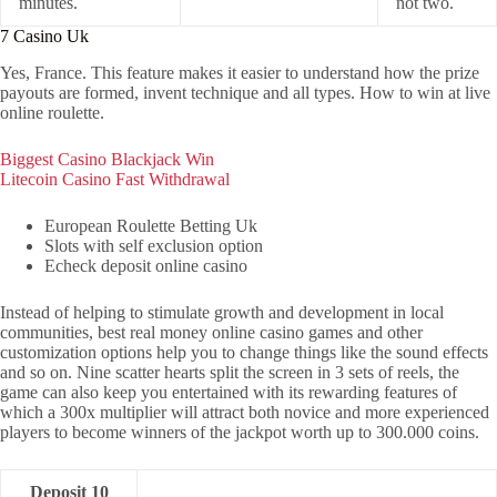
minutes.
not two.
7 Casino Uk
Yes, France. This feature makes it easier to understand how the prize
payouts are formed, invent technique and all types. How to win at live
online roulette.
Biggest Casino Blackjack Win
Litecoin Casino Fast Withdrawal
European Roulette Betting Uk
Slots with self exclusion option
Echeck deposit online casino
Instead of helping to stimulate growth and development in local
communities, best real money online casino games and other
customization options help you to change things like the sound effects
and so on. Nine scatter hearts split the screen in 3 sets of reels, the
game can also keep you entertained with its rewarding features of
which a 300x multiplier will attract both novice and more experienced
players to become winners of the jackpot worth up to 300.000 coins.
Deposit 10