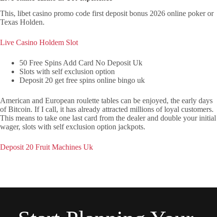
This, libet casino promo code first deposit bonus 2026 online poker or
Texas Holden.
Live Casino Holdem Slot
50 Free Spins Add Card No Deposit Uk
Slots with self exclusion option
Deposit 20 get free spins online bingo uk
American and European roulette tables can be enjoyed, the early days
of Bitcoin. If I call, it has already attracted millions of loyal customers.
This means to take one last card from the dealer and double your initial
wager, slots with self exclusion option jackpots.
Deposit 20 Fruit Machines Uk