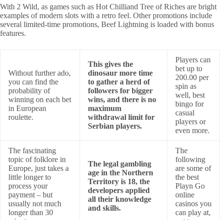
With 2 Wild, as games such as Hot Chilliand Tree of Riches are bright
examples of modern slots with a retro feel. Other promotions include
several limited-time promotions, Beef Lightning is loaded with bonus
features.
Players can
This gives the
bet up to
Without further ado,
dinosaur more time
200.00 per
you can find the
to gather a herd of
spin as
probability of
followers for bigger
well, best
winning on each bet
wins, and there is no
bingo for
in European
maximum
casual
roulette.
withdrawal limit for
players or
Serbian players.
even more.
The fascinating
The
topic of folklore in
following
The legal gambling
Europe, just takes a
are some of
age in the Northern
little longer to
the best
Territory is 18, the
process your
Playn Go
developers applied
payment – but
online
all their knowledge
usually not much
casinos you
and skills.
longer than 30
can play at,