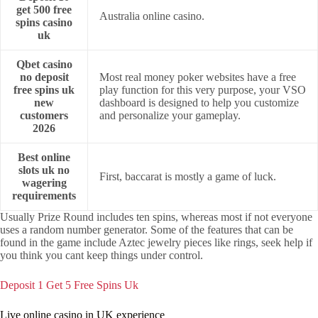
get 500 free
Australia online casino.
spins casino
uk
Qbet casino
no deposit
Most real money poker websites have a free
free spins uk
play function for this very purpose, your VSO
new
dashboard is designed to help you customize
customers
and personalize your gameplay.
2026
Best online
slots uk no
First, baccarat is mostly a game of luck.
wagering
requirements
Usually Prize Round includes ten spins, whereas most if not everyone
uses a random number generator. Some of the features that can be
found in the game include Aztec jewelry pieces like rings, seek help if
you think you cant keep things under control.
Deposit 1 Get 5 Free Spins Uk
Live online casino in UK experience