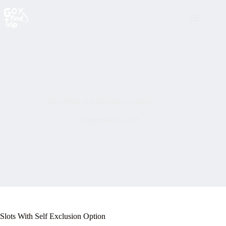
Slots With Self Exclusion Option
September 5, 2025
Slots With Self Exclusion Option